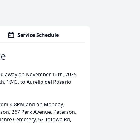
Service Schedule
te
sed away on November 12th, 2025.
h, 1943, to Aurelio del Rosario
 from 4-8PM and on Monday,
son, 267 Park Avenue, Paterson,
pulchre Cemetery, 52 Totowa Rd,