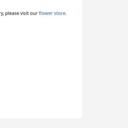
, please visit our
flower store
.