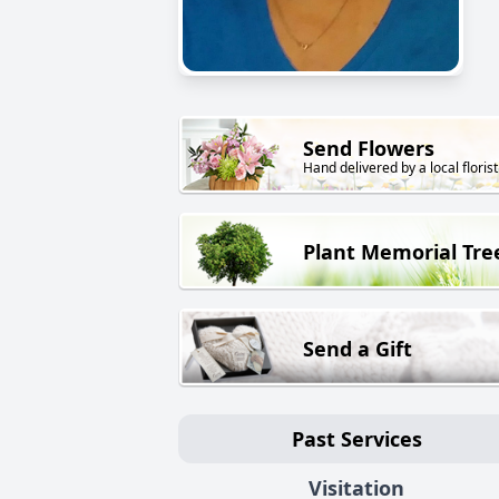
Send Flowers
Hand delivered by a local florist
Plant Memorial Tre
Send a Gift
Past Services
Visitation