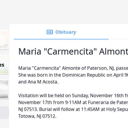
Obituary
Maria "Carmencita" Almon
es
Maria "Carmencita" Almonte of Paterson, NJ, pas
She was born in the Dominican Republic on April 9t
and Ana M Acosta.
Visitation will be held on Sunday, November 16th
November 17th from 9-11AM at Funeraria de Pater
NJ 07513. Burial will follow at 11:45AM at Holy Se
Totowa, NJ 07512.