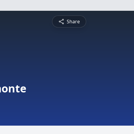
Share
monte