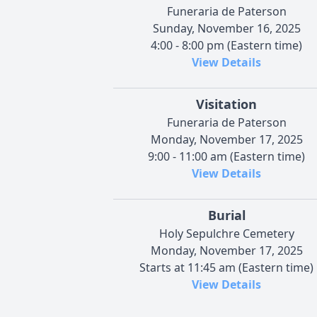
Funeraria de Paterson
Sunday, November 16, 2025
4:00 - 8:00 pm (Eastern time)
View Details
Visitation
Funeraria de Paterson
Monday, November 17, 2025
9:00 - 11:00 am (Eastern time)
View Details
Burial
Holy Sepulchre Cemetery
Monday, November 17, 2025
Starts at 11:45 am (Eastern time)
View Details