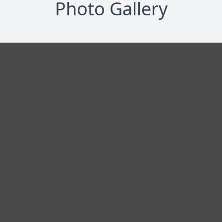
Photo Gallery