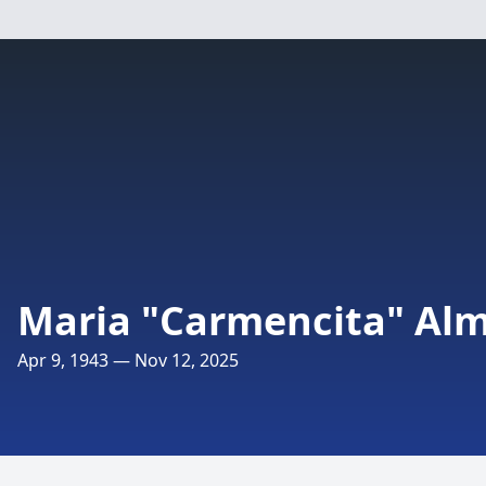
Maria "Carmencita" Al
Apr 9, 1943 — Nov 12, 2025