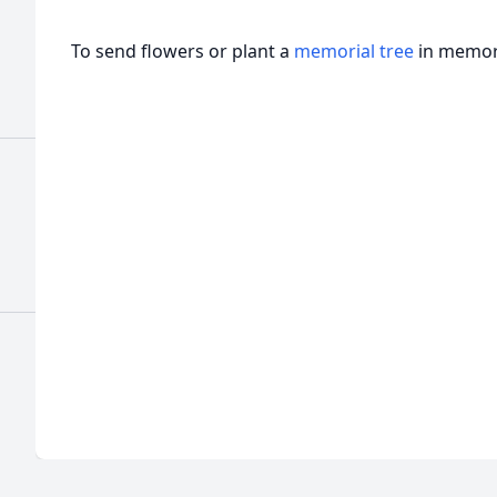
To send flowers or plant a
memorial tree
in memory