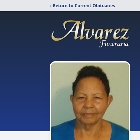
‹ Return to Current Obituaries