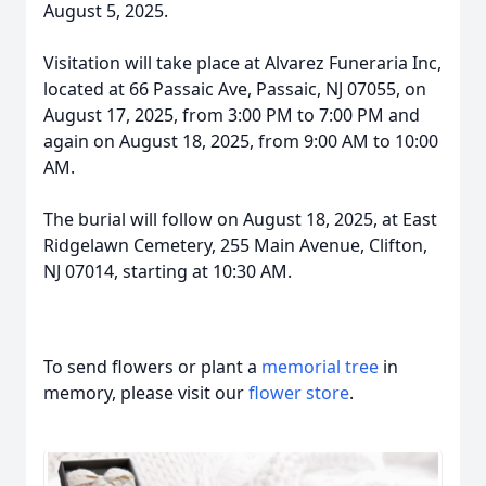
August 5, 2025.
Visitation will take place at Alvarez Funeraria Inc,
located at 66 Passaic Ave, Passaic, NJ 07055, on
August 17, 2025, from 3:00 PM to 7:00 PM and
again on August 18, 2025, from 9:00 AM to 10:00
AM.
The burial will follow on August 18, 2025, at East
Ridgelawn Cemetery, 255 Main Avenue, Clifton,
NJ 07014, starting at 10:30 AM.
To send flowers or plant a
memorial tree
in
memory, please visit our
flower store
.