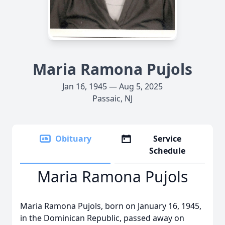
Maria Ramona Pujols
Jan 16, 1945 — Aug 5, 2025
Passaic, NJ
Obituary
Service
Schedule
Maria Ramona Pujols
Maria Ramona Pujols, born on January 16, 1945,
in the Dominican Republic, passed away on