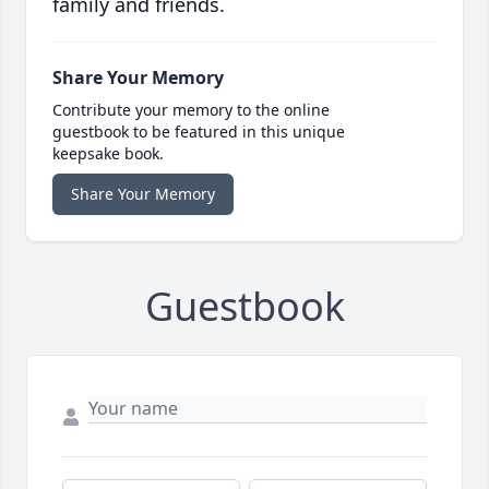
family and friends.
Share Your Memory
Contribute your memory to the online
guestbook to be featured in this unique
keepsake book.
Share Your Memory
Guestbook