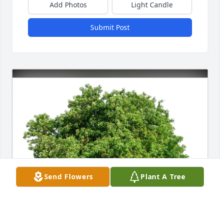
Add Photos
Light Candle
Submit Post
Send Flowers
Plant A Tree