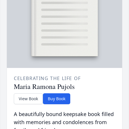
CELEBRATING THE LIFE OF
Maria Ramona Pujols
View Book
Buy Book
A beautifully bound keepsake book filled
with memories and condolences from