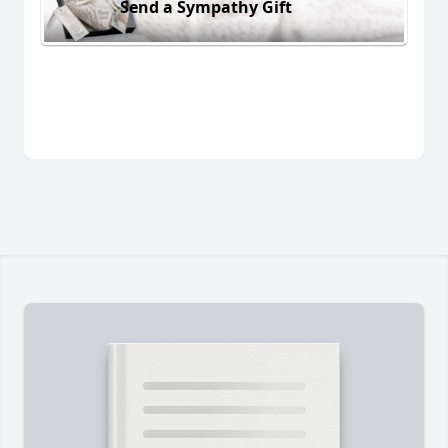
Send a Sympathy Gift