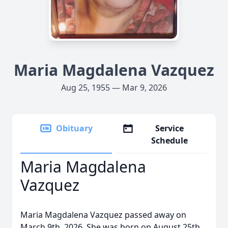
Maria Magdalena Vazquez
Aug 25, 1955 — Mar 9, 2026
Obituary
Service
Schedule
Maria Magdalena
Vazquez
Maria Magdalena Vazquez passed away on
March 9th, 2026. She was born on August 25th,