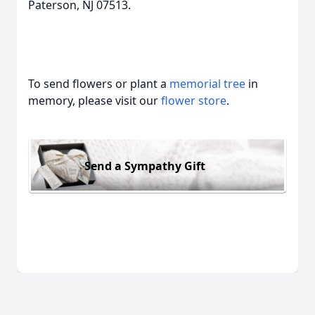
Paterson, NJ 07513.
To send flowers or plant a
memorial tree
in
memory, please visit our
flower store
.
Send a Sympathy Gift