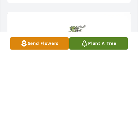
Send Flowers
Plant A Tree
Santiago Silva purchased Purple Majesty for Maria 
Vazquez