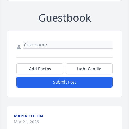
Guestbook
Add Photos
Light Candle
Submit Post
MARIA COLON
Mar 21, 2026