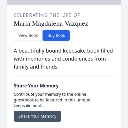
CELEBRATING THE LIFE OF
Maria Magdalena Vazquez
View Book
Buy Book
A beautifully bound keepsake book filled
with memories and condolences from
family and friends.
Share Your Memory
Contribute your memory to the online
guestbook to be featured in this unique
keepsake book.
Share Your Memory