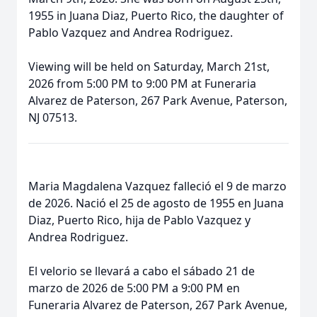
1955 in Juana Diaz, Puerto Rico, the daughter of
Pablo Vazquez and Andrea Rodriguez.
Viewing will be held on Saturday, March 21st,
2026 from 5:00 PM to 9:00 PM at Funeraria
Alvarez de Paterson, 267 Park Avenue, Paterson,
NJ 07513.
Maria Magdalena Vazquez falleció el 9 de marzo
de 2026. Nació el 25 de agosto de 1955 en Juana
Diaz, Puerto Rico, hija de Pablo Vazquez y
Andrea Rodriguez.
El velorio se llevará a cabo el sábado 21 de
marzo de 2026 de 5:00 PM a 9:00 PM en
Funeraria Alvarez de Paterson, 267 Park Avenue,