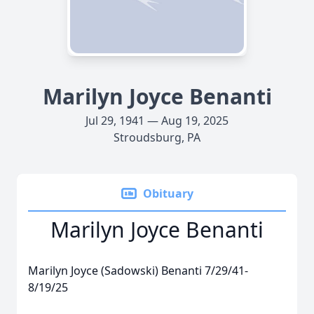
Marilyn Joyce Benanti
Jul 29, 1941 — Aug 19, 2025
Stroudsburg, PA
Obituary
Marilyn Joyce Benanti
Marilyn Joyce (Sadowski) Benanti 7/29/41-
8/19/25