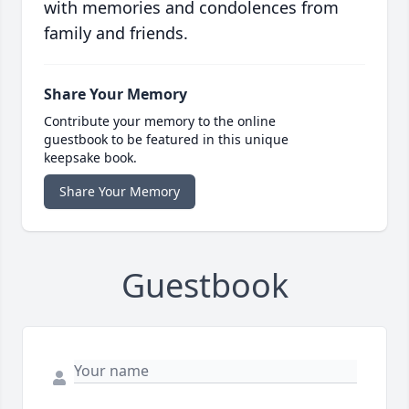
with memories and condolences from
family and friends.
Share Your Memory
Contribute your memory to the online
guestbook to be featured in this unique
keepsake book.
Share Your Memory
Guestbook