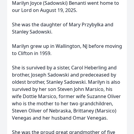
Marilyn Joyce (Sadowski) Benanti went home to
our Lord on August 19, 2025.
She was the daughter of Mary Przybylka and
Stanley Sadowski.
Marilyn grew up in Wallington, NJ before moving
to Clifton in 1959.
She is survived by a sister, Carol Heberling and
brother, Joseph Sadowski and predeceased by
oldest brother, Stanley Sadowski. Marilyn is also
survived by her son Steven John Marsico, his
wife Dottie Marsico, former wife Suzanne Oliver
who is the mother to her two grandchildren,
Steven Oliver of Nebraska, Brittaney (Marsico)
Venegas and her husband Omar Venegas.
She was the proud great grandmother of five