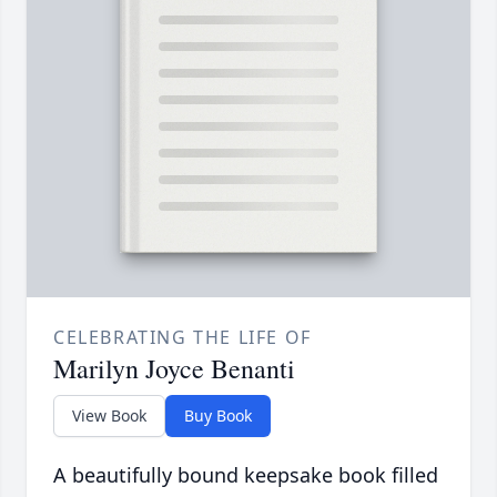
CELEBRATING THE LIFE OF
Marilyn Joyce Benanti
View Book
Buy Book
A beautifully bound keepsake book filled