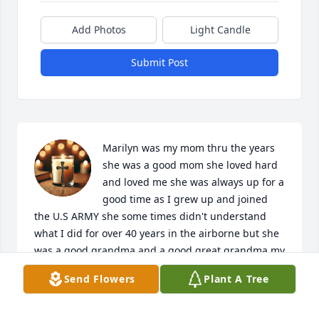
Add Photos
Light Candle
Submit Post
Marilyn was my mom thru the years 
she was a good mom she loved hard 
and loved me she was always up for a 
good time as I grew up and joined 
the U.S ARMY she some times didn't understand 
what I did for over 40 years in the airborne but she 
was a good grandma and a good great grandma my 
wife and I miss her every day she's at peace now 
Send Flowers
Plant A Tree
with grandma and grandpa in heaven I hope that 
AL D sees this post we will talk about mom