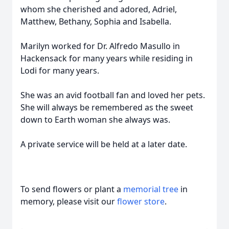
whom she cherished and adored, Adriel,
Matthew, Bethany, Sophia and Isabella.
Marilyn worked for Dr. Alfredo Masullo in
Hackensack for many years while residing in
Lodi for many years.
She was an avid football fan and loved her pets.
She will always be remembered as the sweet
down to Earth woman she always was.
A private service will be held at a later date.
To send flowers or plant a
memorial tree
in
memory, please visit our
flower store
.