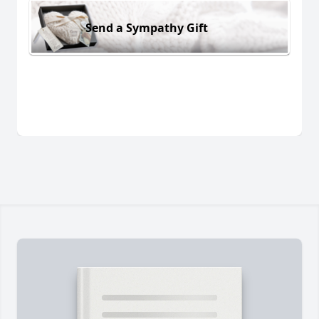
Send a Sympathy Gift