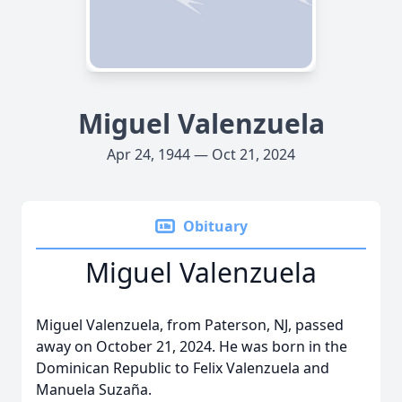
Miguel Valenzuela
Apr 24, 1944 — Oct 21, 2024
Obituary
Miguel Valenzuela
Miguel Valenzuela, from Paterson, NJ, passed
away on October 21, 2024. He was born in the
Dominican Republic to Felix Valenzuela and
Manuela Suzaña.