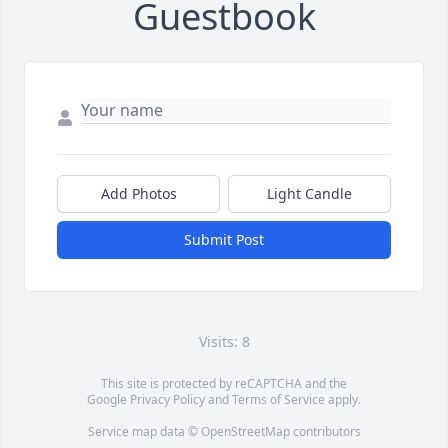
Guestbook
Add Photos
Light Candle
Submit Post
Visits: 8
This site is protected by reCAPTCHA and the
Google
Privacy Policy
and
Terms of Service
apply.
Service map data ©
OpenStreetMap
contributors