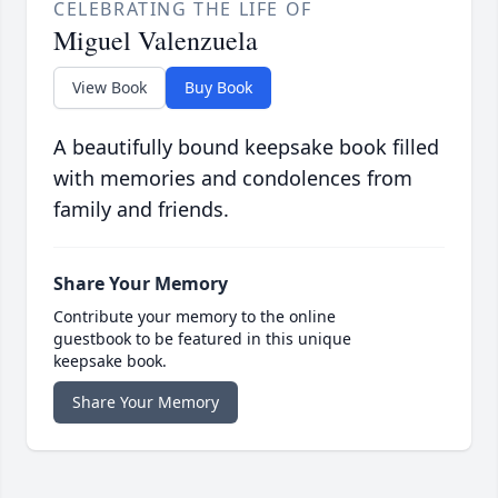
CELEBRATING THE LIFE OF
Miguel Valenzuela
View Book
Buy Book
A beautifully bound keepsake book filled
with memories and condolences from
family and friends.
Share Your Memory
Contribute your memory to the online
guestbook to be featured in this unique
keepsake book.
Share Your Memory