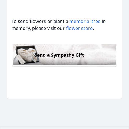
To send flowers or plant a
memorial tree
in
memory, please visit our
flower store
.
Send a Sympathy Gift