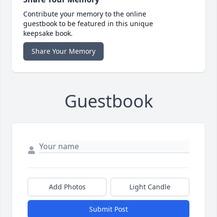
Contribute your memory to the online
guestbook to be featured in this unique
keepsake book.
Share Your Memory
Guestbook
Add Photos
Light Candle
Submit Post