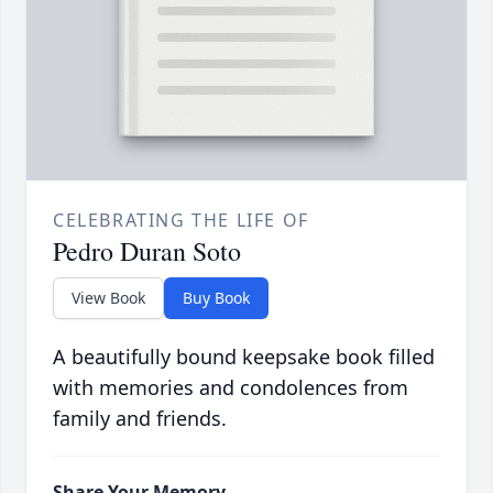
CELEBRATING THE LIFE OF
Pedro Duran Soto
View Book
Buy Book
A beautifully bound keepsake book filled
with memories and condolences from
family and friends.
Share Your Memory