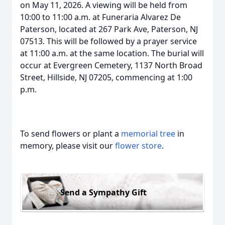
on May 11, 2026. A viewing will be held from
10:00 to 11:00 a.m. at Funeraria Alvarez De
Paterson, located at 267 Park Ave, Paterson, NJ
07513. This will be followed by a prayer service
at 11:00 a.m. at the same location. The burial will
occur at Evergreen Cemetery, 1137 North Broad
Street, Hillside, NJ 07205, commencing at 1:00
p.m.
To send flowers or plant a
memorial tree
in
memory, please visit our
flower store
.
Send a Sympathy Gift