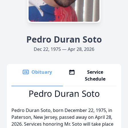
Pedro Duran Soto
Dec 22, 1975 — Apr 28, 2026
Obituary
Service
Schedule
Pedro Duran Soto
Pedro Duran Soto, born December 22, 1975, in
Paterson, New Jersey, passed away on April 28,
2026. Services honoring Mr. Soto will take place