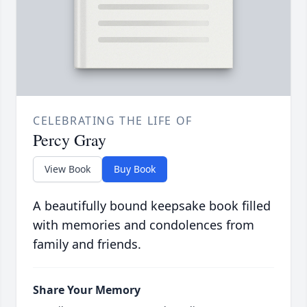
CELEBRATING THE LIFE OF
Percy Gray
View Book
Buy Book
A beautifully bound keepsake book filled
with memories and condolences from
family and friends.
Share Your Memory