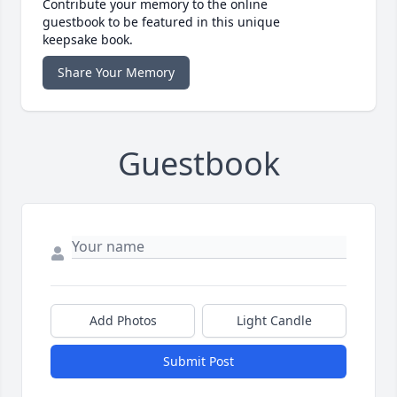
Contribute your memory to the online
guestbook to be featured in this unique
keepsake book.
Share Your Memory
Guestbook
Add Photos
Light Candle
Submit Post