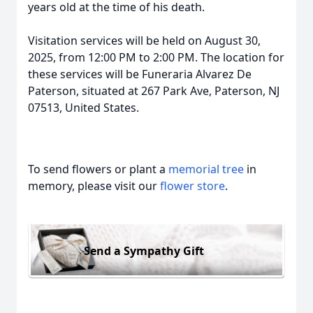
years old at the time of his death.
Visitation services will be held on August 30,
2025, from 12:00 PM to 2:00 PM. The location for
these services will be Funeraria Alvarez De
Paterson, situated at 267 Park Ave, Paterson, NJ
07513, United States.
To send flowers or plant a
memorial tree
in
memory, please visit our
flower store
.
Send a Sympathy Gift