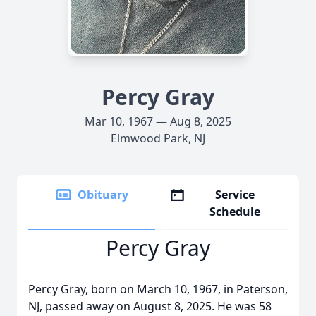
Percy Gray
Mar 10, 1967 — Aug 8, 2025
Elmwood Park, NJ
Obituary
Service
Schedule
Percy Gray
Percy Gray, born on March 10, 1967, in Paterson,
NJ, passed away on August 8, 2025. He was 58