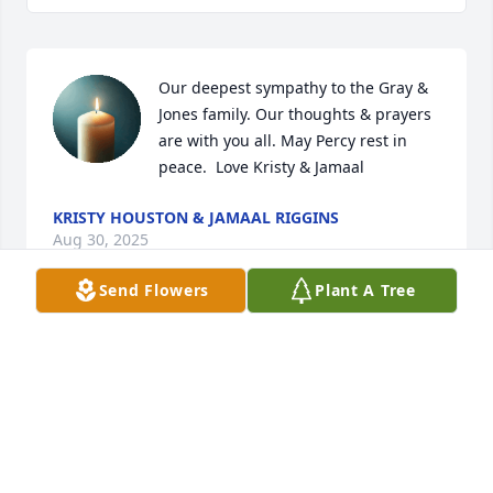
Our deepest sympathy to the Gray & 
Jones family. Our thoughts & prayers 
are with you all. May Percy rest in 
peace.  Love Kristy & Jamaal
KRISTY HOUSTON & JAMAAL RIGGINS
Aug 30, 2025
Send Flowers
Plant A Tree
My condolences, live & sympathy to 
Madison, Cameron and Gray Family 
may Percy memories be forever in 
your heart, Percy Rest in  Peacefully 
in Paradise