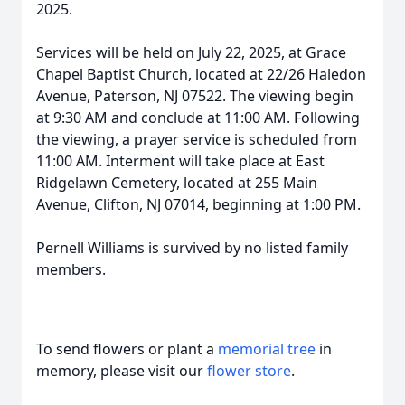
2025.
Services will be held on July 22, 2025, at Grace
Chapel Baptist Church, located at 22/26 Haledon
Avenue, Paterson, NJ 07522. The viewing begin
at 9:30 AM and conclude at 11:00 AM. Following
the viewing, a prayer service is scheduled from
11:00 AM. Interment will take place at East
Ridgelawn Cemetery, located at 255 Main
Avenue, Clifton, NJ 07014, beginning at 1:00 PM.
Pernell Williams is survived by no listed family
members.
To send flowers or plant a
memorial tree
in
memory, please visit our
flower store
.