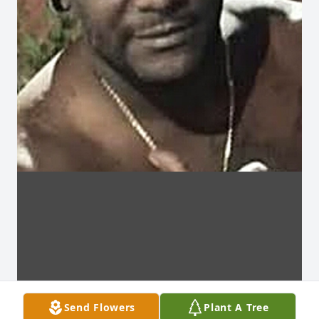
Send Flowers
Plant A Tree