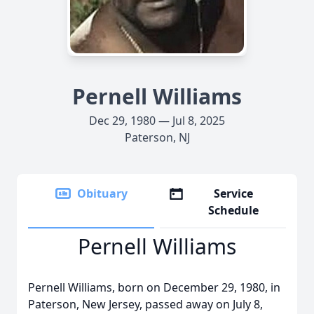
Pernell Williams
Dec 29, 1980 — Jul 8, 2025
Paterson, NJ
Obituary
Service
Schedule
Pernell Williams
Pernell Williams, born on December 29, 1980, in
Paterson, New Jersey, passed away on July 8,