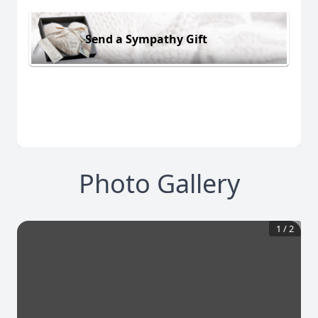
Send a Sympathy Gift
Photo Gallery
1
/
2