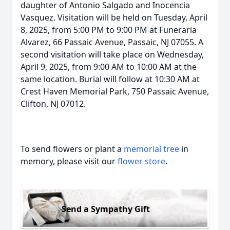
daughter of Antonio Salgado and Inocencia
Vasquez. Visitation will be held on Tuesday, April
8, 2025, from 5:00 PM to 9:00 PM at Funeraria
Alvarez, 66 Passaic Avenue, Passaic, NJ 07055. A
second visitation will take place on Wednesday,
April 9, 2025, from 9:00 AM to 10:00 AM at the
same location. Burial will follow at 10:30 AM at
Crest Haven Memorial Park, 750 Passaic Avenue,
Clifton, NJ 07012.
To send flowers or plant a
memorial tree
in
memory, please visit our
flower store
.
Send a Sympathy Gift