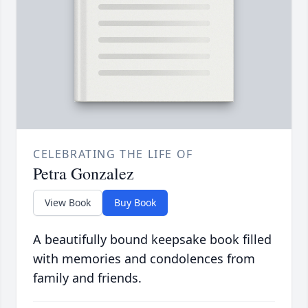
CELEBRATING THE LIFE OF
Petra Gonzalez
View Book
Buy Book
A beautifully bound keepsake book filled
with memories and condolences from
family and friends.