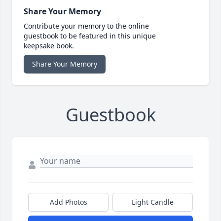
Share Your Memory
Contribute your memory to the online
guestbook to be featured in this unique
keepsake book.
Share Your Memory
Guestbook
Add Photos
Light Candle