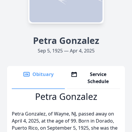
Petra Gonzalez
Sep 5, 1925 — Apr 4, 2025
Obituary
Service
Schedule
Petra Gonzalez
Petra Gonzalez, of Wayne, NJ, passed away on
April 4, 2025, at the age of 99. Born in Dorado,
Puerto Rico, on September 5, 1925, she was the