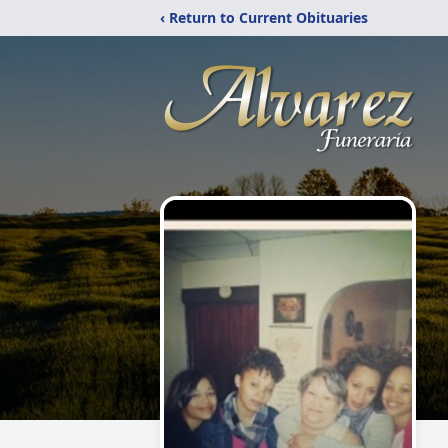
‹ Return to Current Obituaries