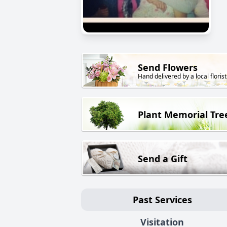
Send Flowers
Hand delivered by a local florist
Plant Memorial Tre
Send a Gift
Past Services
Visitation