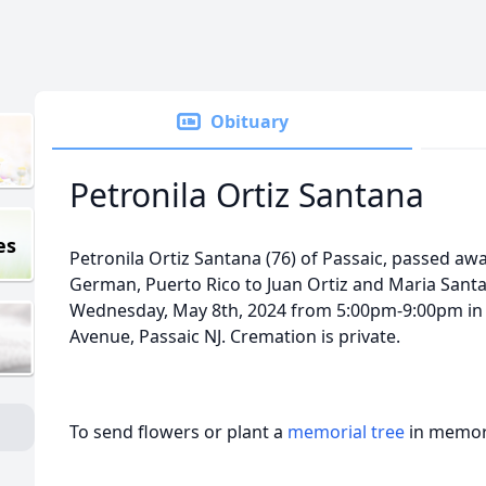
Obituary
Petronila Ortiz Santana
es
Petronila Ortiz Santana (76) of Passaic, passed aw
German, Puerto Rico to Juan Ortiz and Maria Santan
Wednesday, May 8th, 2024 from 5:00pm-9:00pm in F
Avenue, Passaic NJ. Cremation is private.
To send flowers or plant a
memorial tree
in memory