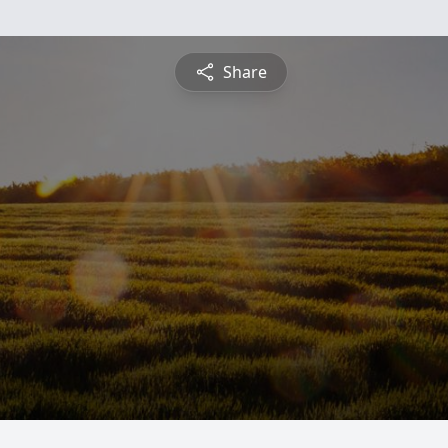
Share