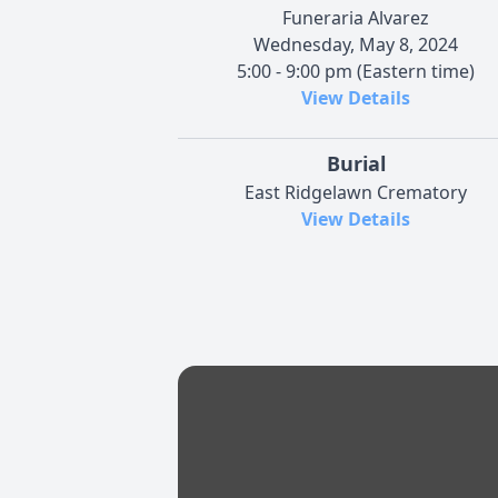
Funeraria Alvarez
Wednesday, May 8, 2024
5:00 - 9:00 pm (Eastern time)
View Details
Burial
East Ridgelawn Crematory
View Details