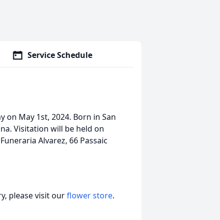
Service Schedule
ay on May 1st, 2024. Born in San
a. Visitation will be held on
uneraria Alvarez, 66 Passaic
, please visit our
flower store
.