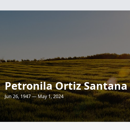
Petronila Ortiz Santana
Jun 26, 1947 — May 1, 2024