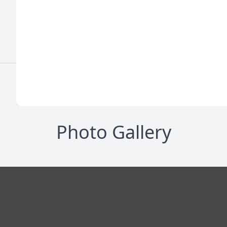
Photo Gallery