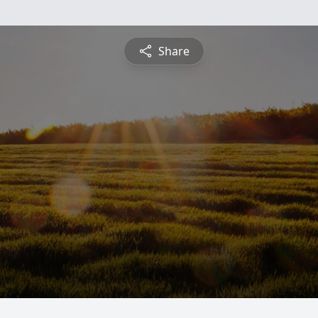
Share