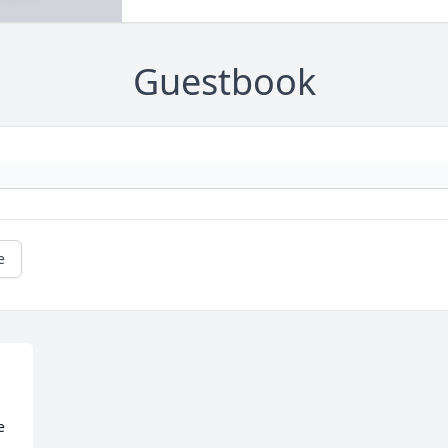
Guestbook
e
 