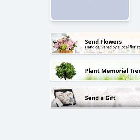
Send Flowers
Hand delivered by a local florist
Plant Memorial Tre
Send a Gift