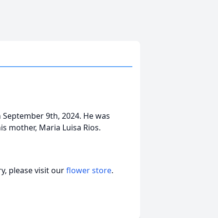
on September 9th, 2024. He was
his mother, Maria Luisa Rios.
, please visit our
flower store
.