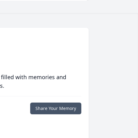
 filled with memories and
s.
Share Your Memory