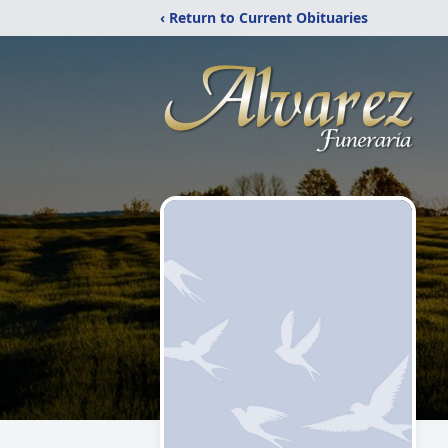
‹ Return to Current Obituaries