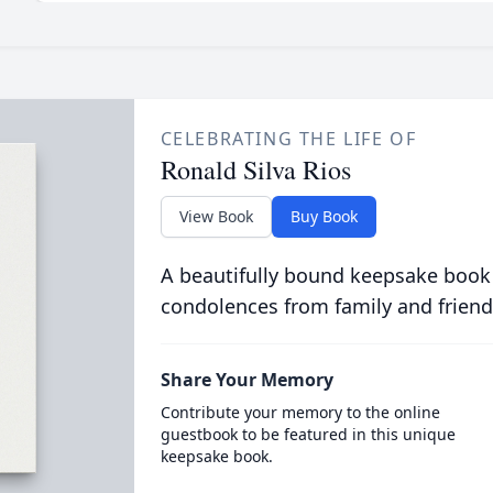
CELEBRATING THE LIFE OF
Ronald Silva Rios
View Book
Buy Book
A beautifully bound keepsake book
condolences from family and friend
Share Your Memory
Contribute your memory to the online
guestbook to be featured in this unique
keepsake book.