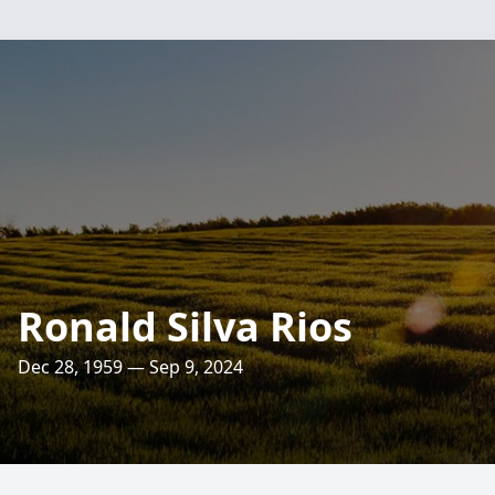
Ronald Silva Rios
Dec 28, 1959 — Sep 9, 2024