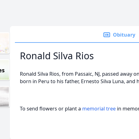
Obituary
Ronald Silva Rios
es
Ronald Silva Rios, from Passaic, NJ, passed away 
born in Peru to his father, Ernesto Silva Luna, and 
To send flowers or plant a
memorial tree
in memory