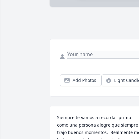
Add Photos
Light Candl
Siempre te vamos a recordar primo 
como una persona alegre que siempre 
trajo buenos momentos.  Realmente me