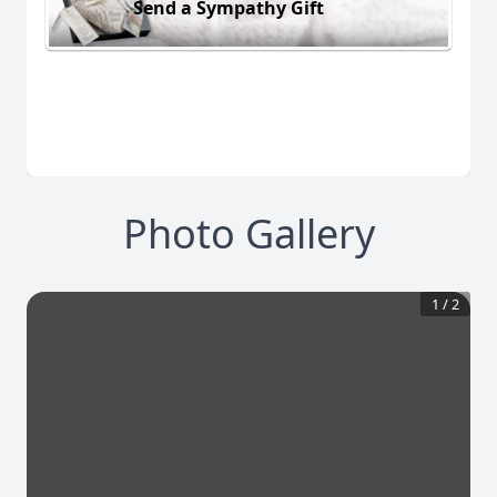
Send a Sympathy Gift
Photo Gallery
1
/
2