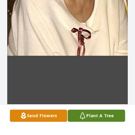
Send Flowers
Plant A Tree