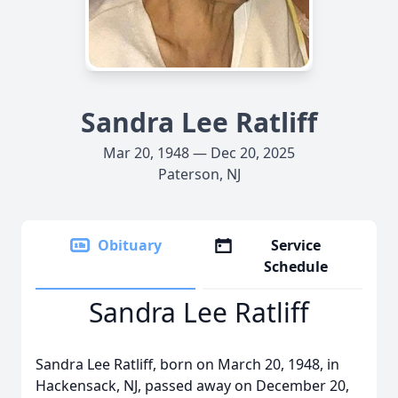
Sandra Lee Ratliff
Mar 20, 1948 — Dec 20, 2025
Paterson, NJ
Obituary
Service
Schedule
Sandra Lee Ratliff
Sandra Lee Ratliff, born on March 20, 1948, in
Hackensack, NJ, passed away on December 20,