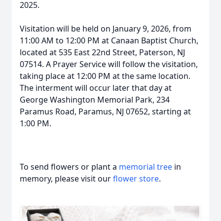
2025.
Visitation will be held on January 9, 2026, from
11:00 AM to 12:00 PM at Canaan Baptist Church,
located at 535 East 22nd Street, Paterson, NJ
07514. A Prayer Service will follow the visitation,
taking place at 12:00 PM at the same location.
The interment will occur later that day at
George Washington Memorial Park, 234
Paramus Road, Paramus, NJ 07652, starting at
1:00 PM.
To send flowers or plant a
memorial tree
in
memory, please visit our
flower store
.