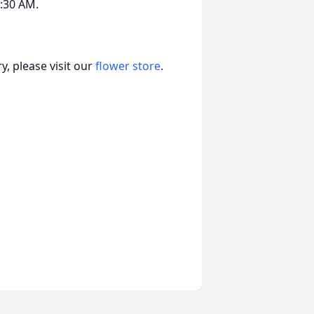
0:30 AM.
, please visit our
flower store
.