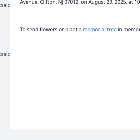
Avenue, Clifton, NJ 07012, on August 29, 2025, at 1
ssaic
To send flowers or plant a
memorial tree
in memory
ssaic