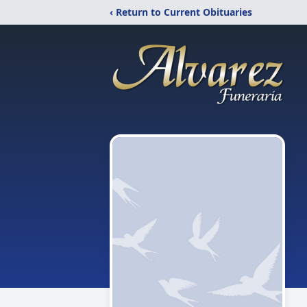
‹ Return to Current Obituaries