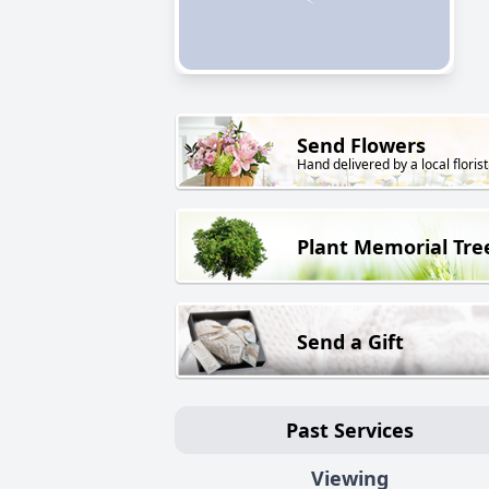
Send Flowers
Hand delivered by a local florist
Plant Memorial Tre
Send a Gift
Past Services
Viewing