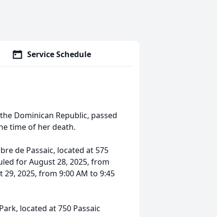
Service Schedule
in the Dominican Republic, passed
he time of her death.
ibre de Passaic, located at 575
uled for August 28, 2025, from
 29, 2025, from 9:00 AM to 9:45
Park, located at 750 Passaic