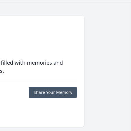
 filled with memories and
s.
Share Your Memory