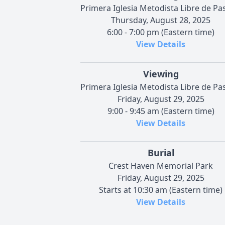
Primera Iglesia Metodista Libre de Pa
Thursday, August 28, 2025
6:00 - 7:00 pm (Eastern time)
View Details
Viewing
Primera Iglesia Metodista Libre de Pa
Friday, August 29, 2025
9:00 - 9:45 am (Eastern time)
View Details
Burial
Crest Haven Memorial Park
Friday, August 29, 2025
Starts at 10:30 am (Eastern time)
View Details