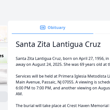
Obituary
Santa Zita Lantigua Cruz
es
Santa Zita Lantigua Cruz, born on April 27, 1956, 
away on August 24, 2025. She was 69 years old at t
Services will be held at Primera Iglesia Metodista L
Main Avenue, Passaic, NJ 07055. A viewing is sched
6:00 PM to 7:00 PM, and another viewing on August
AM.
The burial will take place at Crest Haven Memorial 