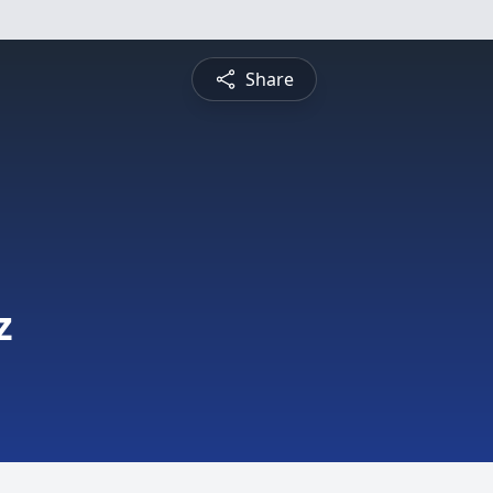
Share
z