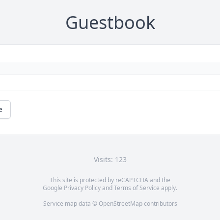
Guestbook
e
Visits: 123
This site is protected by reCAPTCHA and the
Google
Privacy Policy
and
Terms of Service
apply.
Service map data ©
OpenStreetMap
contributors