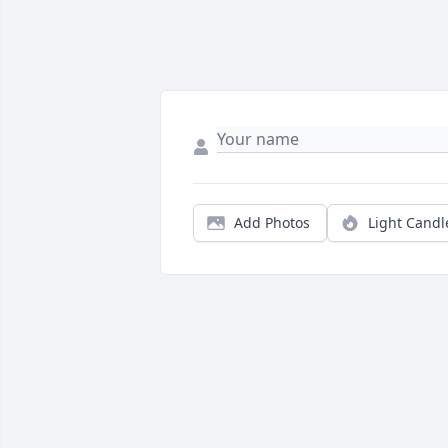
Add Photos
Light Candl