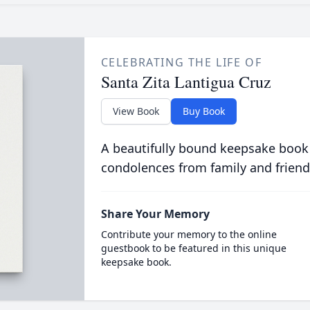
CELEBRATING THE LIFE OF
Santa Zita Lantigua Cruz
View Book
Buy Book
A beautifully bound keepsake book
condolences from family and friend
Share Your Memory
Contribute your memory to the online
guestbook to be featured in this unique
keepsake book.