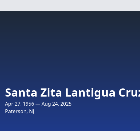
Santa Zita Lantigua Cru
Apr 27, 1956 — Aug 24, 2025
Paterson, NJ