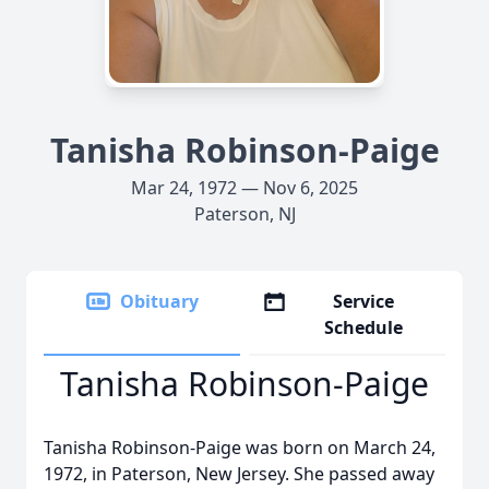
Tanisha Robinson-Paige
Mar 24, 1972 — Nov 6, 2025
Paterson, NJ
Obituary
Service
Schedule
Tanisha Robinson-Paige
Tanisha Robinson-Paige was born on March 24,
1972, in Paterson, New Jersey. She passed away