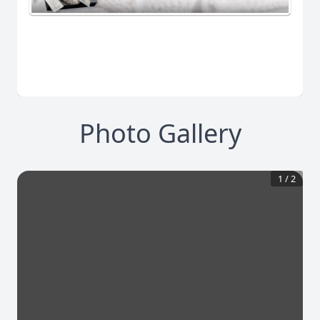
Photo Gallery
1
/
2