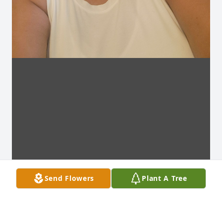
Send Flowers
Plant A Tree