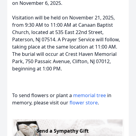
on November 6, 2025.
Visitation will be held on November 21, 2025,
from 9:30 AM to 11:00 AM at Canaan Baptist
Church, located at 535 East 22nd Street,
Paterson, NJ 07514. A Prayer Service will follow,
taking place at the same location at 11:00 AM.
The burial will occur at Crest Haven Memorial
Park, 750 Passaic Avenue, Clifton, NJ 07012,
beginning at 1:00 PM.
To send flowers or plant a
memorial tree
in
memory, please visit our
flower store
.
Send a Sympathy Gift