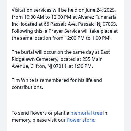
Visitation services will be held on June 24, 2025,
from 10:00 AM to 12:00 PM at Alvarez Funeraria
Inc, located at 66 Passaic Ave, Passaic, NJ 07055.
Following this, a Prayer Service will take place at
the same location from 12:00 PM to 1:00 PM.
The burial will occur on the same day at East
Ridgelawn Cemetery, located at 255 Main
Avenue, Clifton, NJ 07014, at 1:30 PM.
Tim White is remembered for his life and
contributions.
To send flowers or plant a
memorial tree
in
memory, please visit our
flower store
.