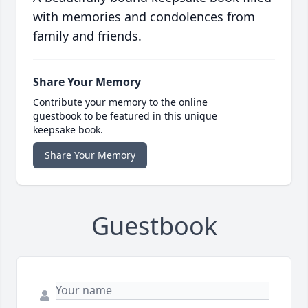
with memories and condolences from
family and friends.
Share Your Memory
Contribute your memory to the online
guestbook to be featured in this unique
keepsake book.
Share Your Memory
Guestbook