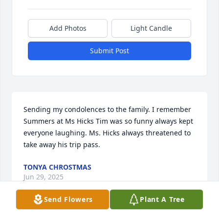
Add Photos
Light Candle
Submit Post
Sending my condolences to the family. I remember 
Summers at Ms Hicks Tim was so funny always kept 
everyone laughing. Ms. Hicks always threatened to 
take away his trip pass.
TONYA CHROSTMAS
Jun 29, 2025
Send Flowers
Plant A Tree