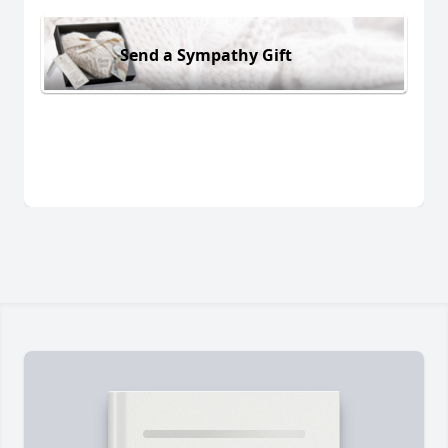
Send a Sympathy Gift