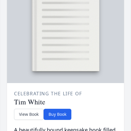
CELEBRATING THE LIFE OF
Tim White
View Book
Buy Book
A beautifully bound keepsake book filled