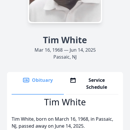
Tim White
Mar 16, 1968 — Jun 14, 2025
Passaic, NJ
Obituary
Service
Schedule
Tim White
Tim White, born on March 16, 1968, in Passaic,
NJ, passed away on June 14, 2025.