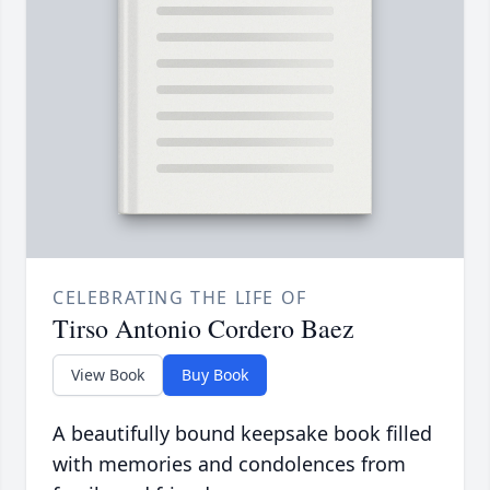
CELEBRATING THE LIFE OF
Tirso Antonio Cordero Baez
View Book
Buy Book
A beautifully bound keepsake book filled
with memories and condolences from