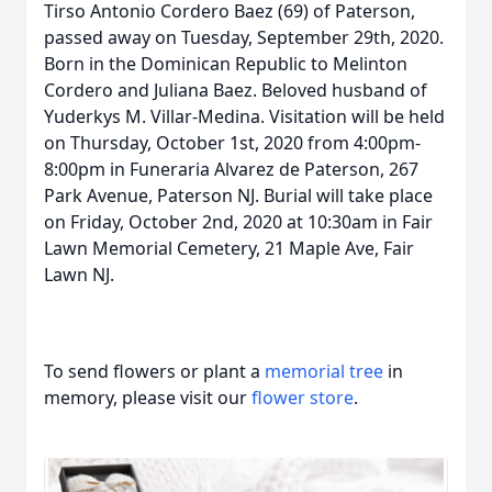
Tirso Antonio Cordero Baez (69) of Paterson,
passed away on Tuesday, September 29th, 2020.
Born in the Dominican Republic to Melinton
Cordero and Juliana Baez. Beloved husband of
Yuderkys M. Villar-Medina. Visitation will be held
on Thursday, October 1st, 2020 from 4:00pm-
8:00pm in Funeraria Alvarez de Paterson, 267
Park Avenue, Paterson NJ. Burial will take place
on Friday, October 2nd, 2020 at 10:30am in Fair
Lawn Memorial Cemetery, 21 Maple Ave, Fair
Lawn NJ.
To send flowers or plant a
memorial tree
in
memory, please visit our
flower store
.