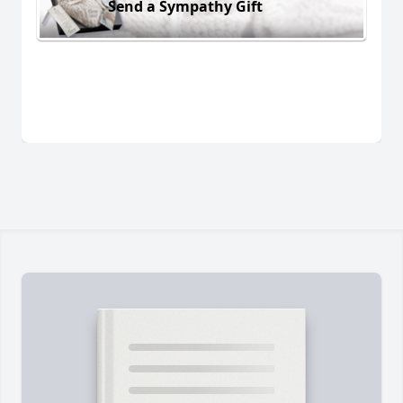
Send a Sympathy Gift