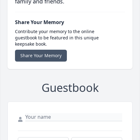
family and friends.
Share Your Memory
Contribute your memory to the online
guestbook to be featured in this unique
keepsake book.
Share Your Memory
Guestbook