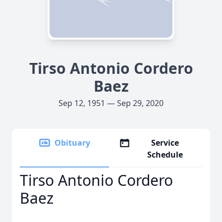
Tirso Antonio Cordero
Baez
Sep 12, 1951 — Sep 29, 2020
Obituary
Service
Schedule
Tirso Antonio Cordero
Baez