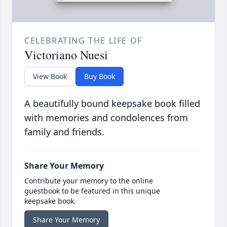
CELEBRATING THE LIFE OF
Victoriano Nuesi
View Book
Buy Book
A beautifully bound keepsake book filled
with memories and condolences from
family and friends.
Share Your Memory
Contribute your memory to the online
guestbook to be featured in this unique
keepsake book.
Share Your Memory