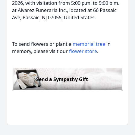
2026, with visitation from 5:00 p.m. to 9:00 p.m.
at Alvarez Funeraria Inc., located at 66 Passaic
Ave, Passaic, NJ 07055, United States.
To send flowers or plant a
memorial tree
in
memory, please visit our
flower store
.
Send a Sympathy Gift