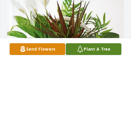
Send Flowers
Plant A Tree
En memoria de Genita purchased Sympathy Garden 
for Victoriano Nuesi
EN MEMORIA DE GENITA
Jun 04, 2026