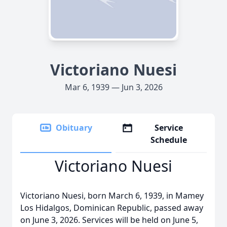
Victoriano Nuesi
Mar 6, 1939 — Jun 3, 2026
Obituary
Service
Schedule
Victoriano Nuesi
Victoriano Nuesi, born March 6, 1939, in Mamey
Los Hidalgos, Dominican Republic, passed away
on June 3, 2026. Services will be held on June 5,