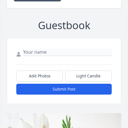
Guestbook
Add Photos
Light Candle
Submit Post