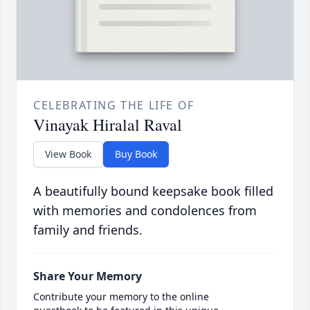
CELEBRATING THE LIFE OF
Vinayak Hiralal Raval
View Book
Buy Book
A beautifully bound keepsake book filled
with memories and condolences from
family and friends.
Share Your Memory
Contribute your memory to the online