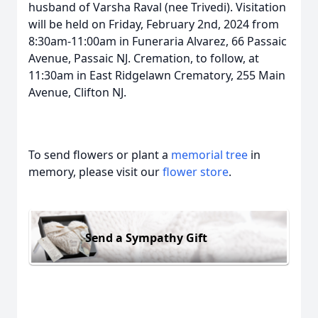
husband of Varsha Raval (nee Trivedi). Visitation
will be held on Friday, February 2nd, 2024 from
8:30am-11:00am in Funeraria Alvarez, 66 Passaic
Avenue, Passaic NJ. Cremation, to follow, at
11:30am in East Ridgelawn Crematory, 255 Main
Avenue, Clifton NJ.
To send flowers or plant a
memorial tree
in
memory, please visit our
flower store
.
Send a Sympathy Gift