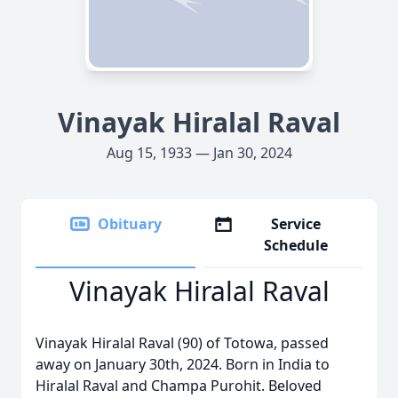
Vinayak Hiralal Raval
Aug 15, 1933 — Jan 30, 2024
Obituary
Service
Schedule
Vinayak Hiralal Raval
Vinayak Hiralal Raval (90) of Totowa, passed
away on January 30th, 2024. Born in India to
Hiralal Raval and Champa Purohit. Beloved