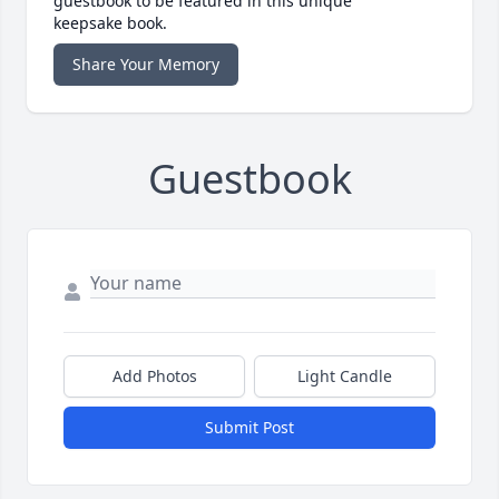
guestbook to be featured in this unique
keepsake book.
Share Your Memory
Guestbook
Add Photos
Light Candle
Submit Post