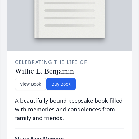
CELEBRATING THE LIFE OF
Willie L. Benjamin
View Book
Buy Book
A beautifully bound keepsake book filled
with memories and condolences from
family and friends.
Share Your Memory