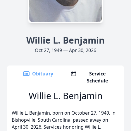
Willie L. Benjamin
Oct 27, 1949 — Apr 30, 2026
Obituary
Service
Schedule
Willie L. Benjamin
Willie L. Benjamin, born on October 27, 1949, in
Bishopville, South Carolina, passed away on
April 30, 2026. Services honoring Willie L.