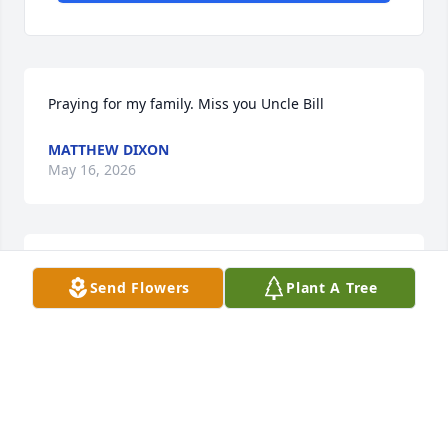
Praying for my family. Miss you Uncle Bill
MATTHEW DIXON
May 16, 2026
Prayers and comfort for your family and friends 
Send Flowers
Plant A Tree
during this moment. 

Yolanda Black and family giving condolences.
YOLANDA BLACK
May 16, 2026