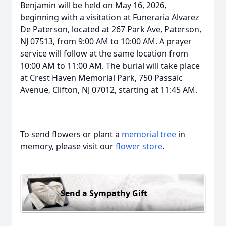
Benjamin will be held on May 16, 2026,
beginning with a visitation at Funeraria Alvarez
De Paterson, located at 267 Park Ave, Paterson,
NJ 07513, from 9:00 AM to 10:00 AM. A prayer
service will follow at the same location from
10:00 AM to 11:00 AM. The burial will take place
at Crest Haven Memorial Park, 750 Passaic
Avenue, Clifton, NJ 07012, starting at 11:45 AM.
To send flowers or plant a
memorial tree
in
memory, please visit our
flower store
.
Send a Sympathy Gift