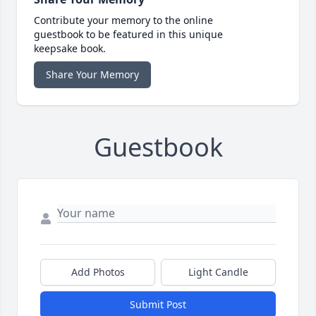
Contribute your memory to the online
guestbook to be featured in this unique
keepsake book.
Share Your Memory
Guestbook
Add Photos
Light Candle
Submit Post