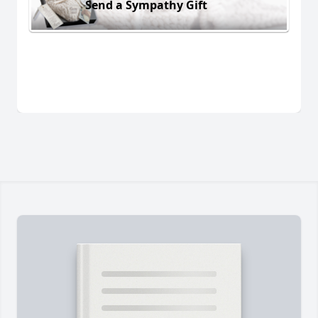
Send a Sympathy Gift