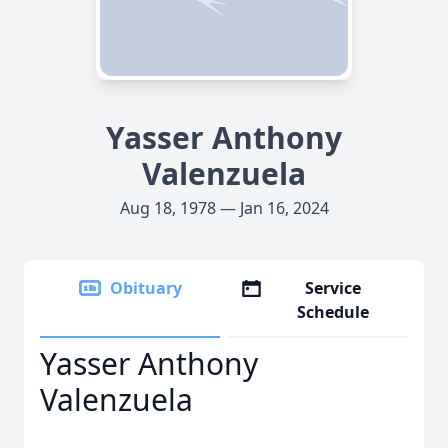
Yasser Anthony
Valenzuela
Aug 18, 1978 — Jan 16, 2024
Obituary
Service
Schedule
Yasser Anthony
Valenzuela