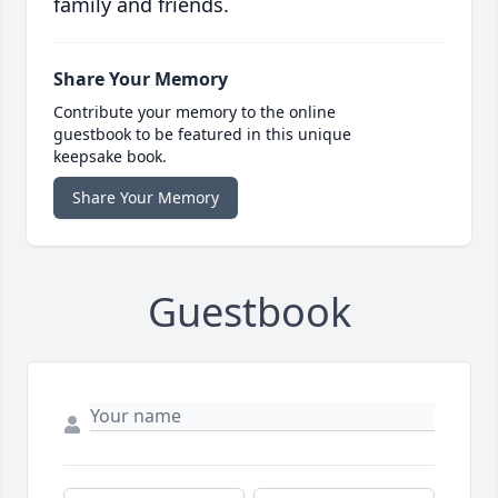
family and friends.
Share Your Memory
Contribute your memory to the online
guestbook to be featured in this unique
keepsake book.
Share Your Memory
Guestbook