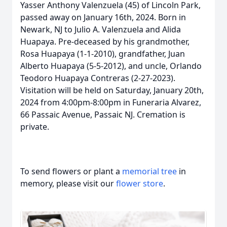
Yasser Anthony Valenzuela (45) of Lincoln Park,
passed away on January 16th, 2024. Born in
Newark, NJ to Julio A. Valenzuela and Alida
Huapaya. Pre-deceased by his grandmother,
Rosa Huapaya (1-1-2010), grandfather, Juan
Alberto Huapaya (5-5-2012), and uncle, Orlando
Teodoro Huapaya Contreras (2-27-2023).
Visitation will be held on Saturday, January 20th,
2024 from 4:00pm-8:00pm in Funeraria Alvarez,
66 Passaic Avenue, Passaic NJ. Cremation is
private.
To send flowers or plant a
memorial tree
in
memory, please visit our
flower store
.