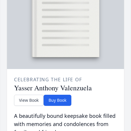
CELEBRATING THE LIFE OF
Yasser Anthony Valenzuela
View Book
Buy Book
A beautifully bound keepsake book filled
with memories and condolences from