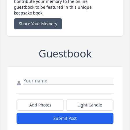
Contribute your memory to the online
guestbook to be featured in this unique
keepsake book.
Share Your Memory
Guestbook
Add Photos
Light Candle
Submit Post