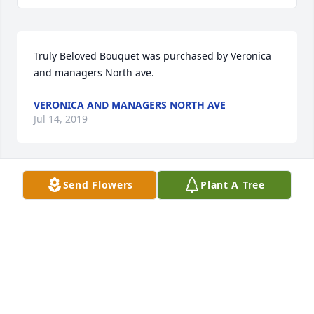
Truly Beloved Bouquet was purchased by Veronica 
and managers North ave.
VERONICA AND MANAGERS NORTH AVE
Jul 14, 2019
Send Flowers
Plant A Tree
Touching Tribute Spray was purchased by From 
your friends and colleagues  MPC foods.
FROM YOUR FRIENDS AND COLLEAGUES MPC
FOODS
Jul 12, 2019