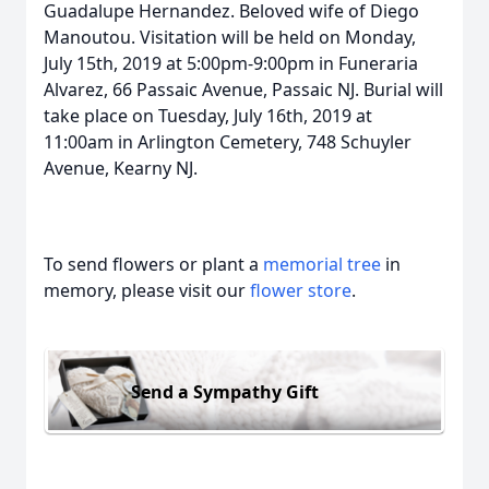
Guadalupe Hernandez. Beloved wife of Diego
Manoutou. Visitation will be held on Monday,
July 15th, 2019 at 5:00pm-9:00pm in Funeraria
Alvarez, 66 Passaic Avenue, Passaic NJ. Burial will
take place on Tuesday, July 16th, 2019 at
11:00am in Arlington Cemetery, 748 Schuyler
Avenue, Kearny NJ.
To send flowers or plant a
memorial tree
in
memory, please visit our
flower store
.
Send a Sympathy Gift