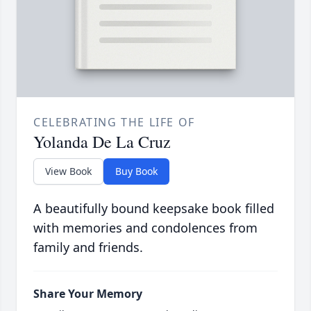
CELEBRATING THE LIFE OF
Yolanda De La Cruz
View Book
Buy Book
A beautifully bound keepsake book filled
with memories and condolences from
family and friends.
Share Your Memory