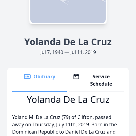
Yolanda De La Cruz
Jul 7, 1940 — Jul 11, 2019
Obituary
Service
Schedule
Yolanda De La Cruz
Yoland M. De La Cruz (79) of Clifton, passed
away on Thursday, July 11th, 2019. Born in the
Dominican Republic to Daniel De La Cruz and